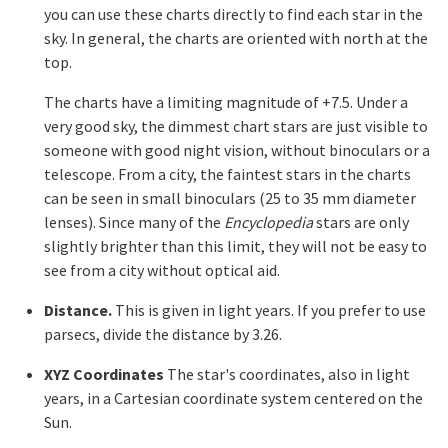
you can use these charts directly to find each star in the
sky. In general, the charts are oriented with north at the
top.
The charts have a limiting magnitude of +7.5. Under a
very good sky, the dimmest chart stars are just visible to
someone with good night vision, without binoculars or a
telescope. From a city, the faintest stars in the charts
can be seen in small binoculars (25 to 35 mm diameter
lenses). Since many of the
Encyclopedia
stars are only
slightly brighter than this limit, they will not be easy to
see from a city without optical aid.
Distance.
This is given in light years. If you prefer to use
parsecs, divide the distance by 3.26.
XYZ Coordinates
The star's coordinates, also in light
years, in a Cartesian coordinate system centered on the
Sun.