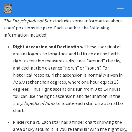
The Encyclopedia of Suns
includes some information about
stars' positions in space. Each star has the following
information included:
Right Ascension and Declination.
These coordinates
are analogous to longitude and latitude on the Earth:
right ascension measures a distance "around" the sky,
and declination distance "north" or "south". For
historical reasons, right ascension is normally given in
hours
rather than degrees, where one hour equals 15
degrees. Thus right ascensions run from 0 to 24 hours.
You can use the right ascension and declination in the
Encyclopedia of Suns
to locate each star on a star atlas
chart.
Finder Chart.
Each star has a finder chart showing the
area of sky around it. If you're familiar with the night sky,